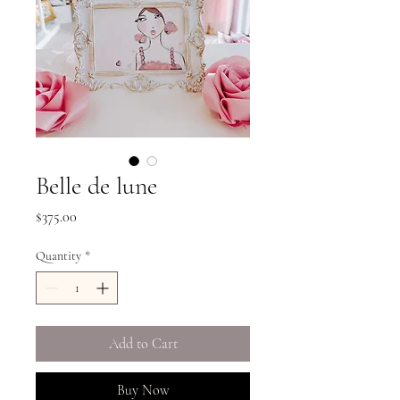
Belle de lune
Price
$375.00
Quantity
*
Add to Cart
Buy Now