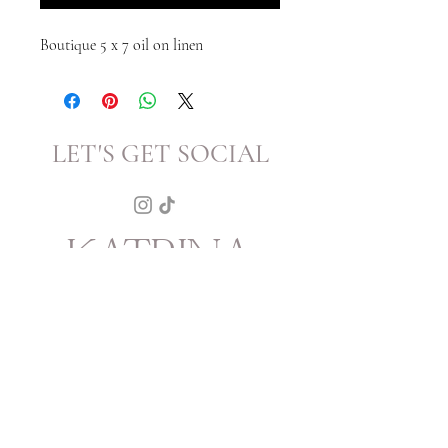
Boutique 5 x 7 oil on linen
LET'S GET SOCIAL
KATRINA
HOWARTH
BOUTIQUE
THURSDAY - SATURDAY 12 - 5
SUNDAY 1 - 4