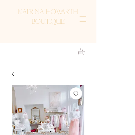
KATRINA HOWARTH
BOUTIQUE