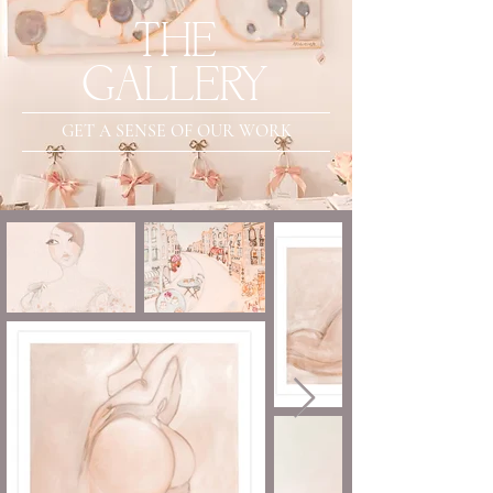
THE
GALLERY
GET A SENSE OF OUR WORK