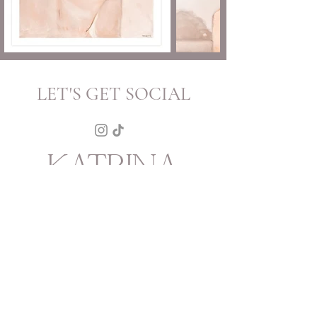
LET'S GET SOCIAL
KATRINA
HOWARTH
BOUTIQUE
THURSDAY - SATURDAY 12 - 5
SUNDAY 1 - 4