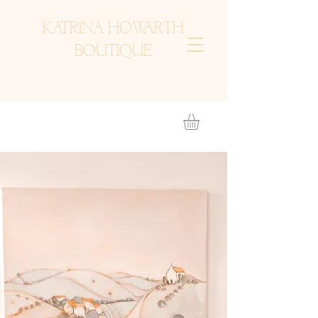
KATRINA HOWARTH
BOUTIQUE