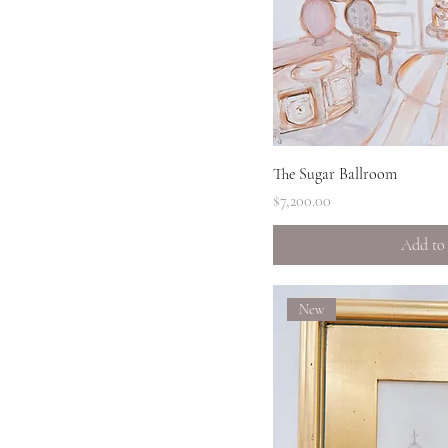
The turn
Quick 
The Sugar Ballroom
Price
$7,200.00
Add to
New