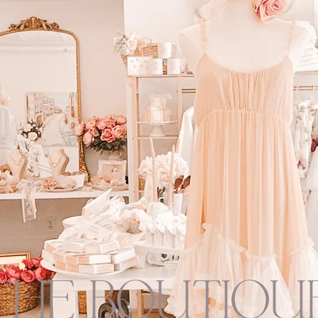
THE BOUTIQU