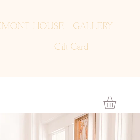
EMONT HOUSE
GALLERY
Gift Card