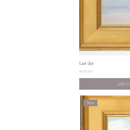
Quick 
Last day
Price
$375.00
Add to
New