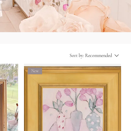
Sort by:
Recommended
New