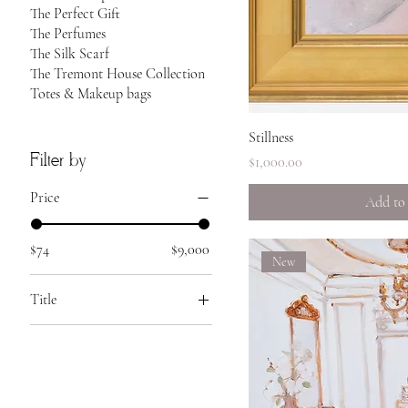
The Perfect Gift
The Perfumes
The Silk Scarf
The Tremont House Collection
Totes & Makeup bags
Quick 
Stillness
Filter by
Price
$1,000.00
Price
Add to
$74
$9,000
New
Title
Ballet slipper
La premiere
Peach parfait