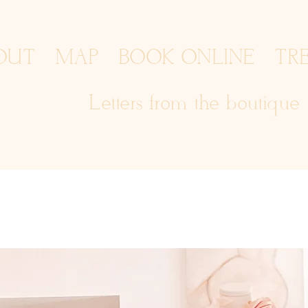
OUT
MAP
BOOK ONLINE
TR
Letters from the boutique