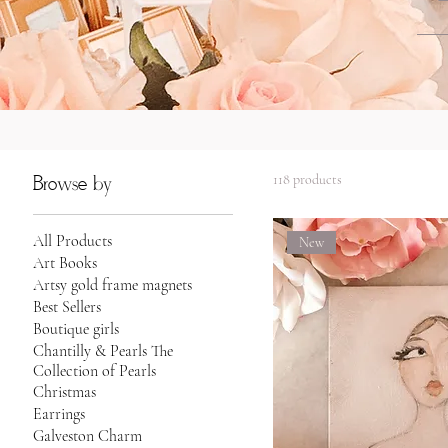
118 products
Browse by
All Products
New
Art Books
Artsy gold frame magnets
Best Sellers
Boutique girls
Chantilly & Pearls The
Collection of Pearls
Christmas
Earrings
Galveston Charm