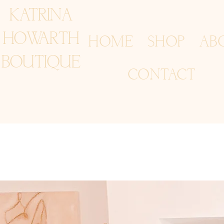
KATRINA
HOWARTH
HOME
SHOP
AB
BOUTIQUE
CONTACT