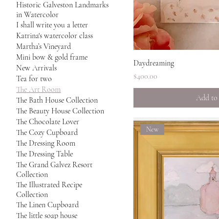
Historic Galveston Landmarks
in Watercolor
I shall write you a letter
Katrina's watercolor class
Martha’s Vineyard
Mini bow & gold frame
Quick 
Daydreaming
New Arrivals
Price
$400.00
Tea for two
The Art Room
Add to
The Bath House Collection
The Beauty House Collection
The Chocolate Lover
New
The Cozy Cupboard
The Dressing Room
The Dressing Table
The Grand Galvez Resort
Collection
The Illustrated Recipe
Collection
The Linen Cupboard
The little soap house