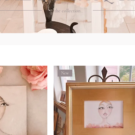
the collection
New