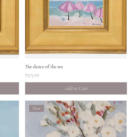
Quick View
The dance of the sea
Price
$375.00
Add to Cart
New