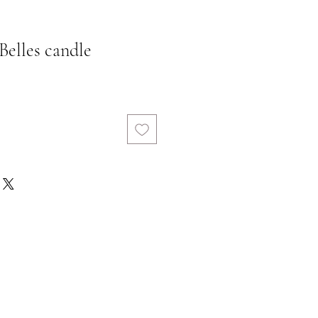
elles candle