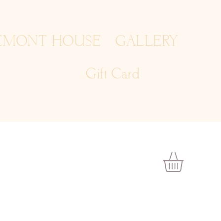
EMONT HOUSE
GALLERY
Gift Card