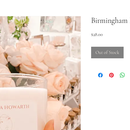
Birmingham B
Price
$28.00
Out of Stock