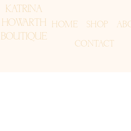
KATRINA
HOWARTH
HOME
SHOP
AB
BOUTIQUE
CONTACT