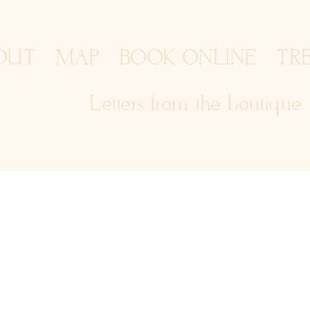
OUT
MAP
BOOK ONLINE
TR
Letters from the boutique