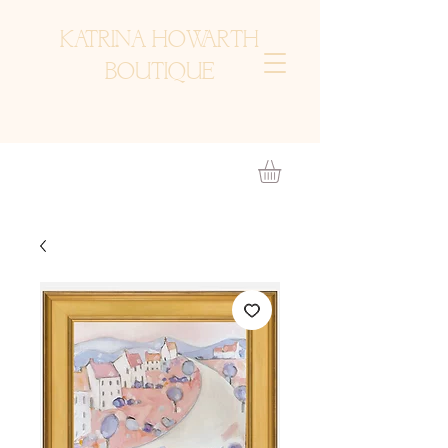
KATRINA HOWARTH
BOUTIQUE