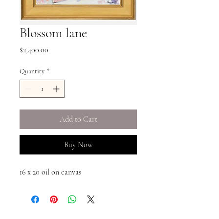
Blossom lane
Price
$2,400.00
Quantity
*
Add to Cart
Buy Now
16 x 20 oil on canvas