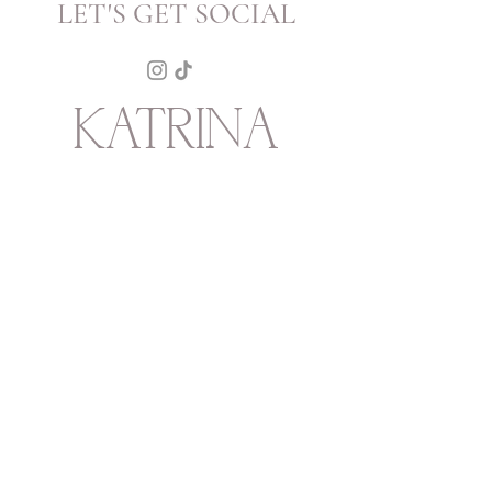
LET'S GET SOCIAL
KATRINA
HOWARTH
BOUTIQUE
THURSDAY - SATURDAY 12 - 5
SUNDAY 1 - 4
2315 Mechanic Street
Galveston
TX
77550