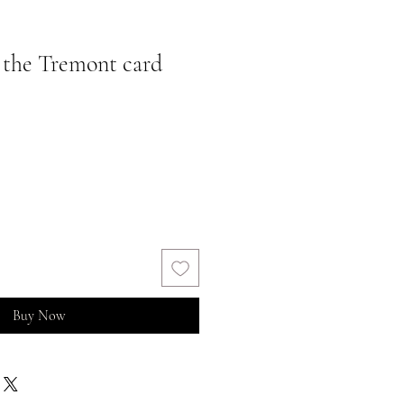
 the Tremont card
Buy Now