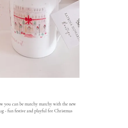
ow you can be matchy matchy with the new
 - fun festive and playful for Christmas