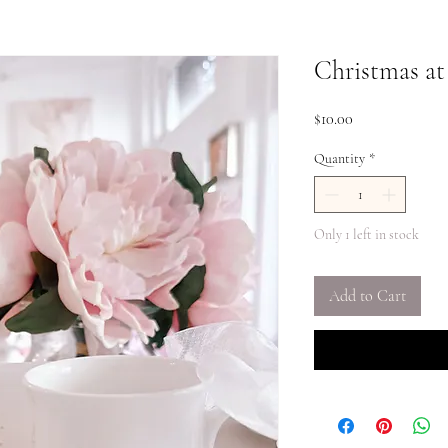
Christmas at
Price
$10.00
Quantity
*
Only 1 left in stock
Add to Cart