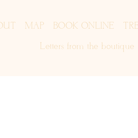
OUT
MAP
BOOK ONLINE
TR
Letters from the boutique