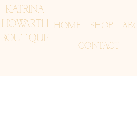
KATRINA
HOWARTH
HOME
SHOP
AB
BOUTIQUE
CONTACT