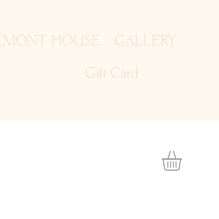
EMONT HOUSE
GALLERY
Gift Card