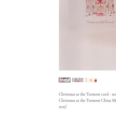
Christmas at the Tremont card - n
Christmas at the Tremont China Mug
2025!