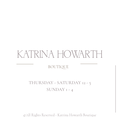
KATRINA HOWARTH
BOUTIQUE
THURSDAY - SATURDAY 12 - 5
SUNDAY 1 - 4
©All Rights Reserved -
Katrina Howarth Boutique