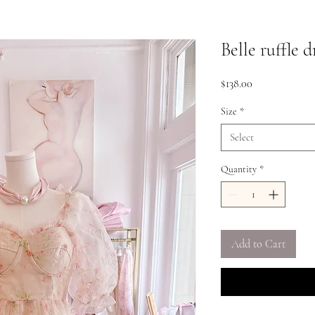
Belle ruffle d
Price
$138.00
Size
*
Select
Quantity
*
Add to Cart