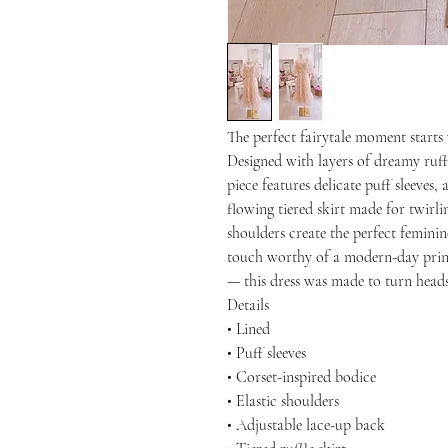
The perfect fairytale moment starts 
Designed with layers of dreamy ruffl
piece features delicate puff sleeves, 
flowing tiered skirt made for twirli
shoulders create the perfect feminine
touch worthy of a modern-day princ
— this dress was made to turn head
Details
• Lined
• Puff sleeves
• Corset-inspired bodice
• Elastic shoulders
• Adjustable lace-up back