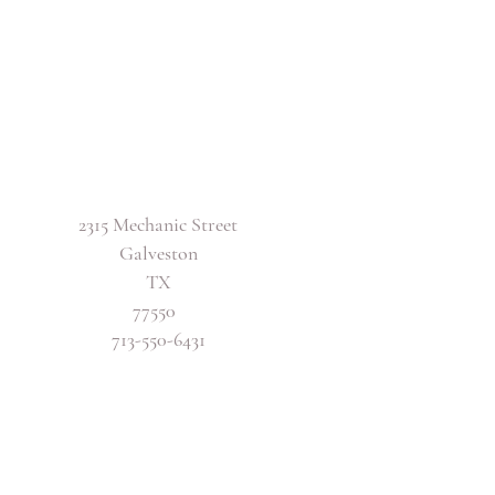
2315 Mechanic Street
Galveston
TX
77550
713-550-6431