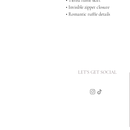
• Tiered ruffle skirt
• Invisible zipper closure
• Romantic ruffle details
LET'S GET SOCIAL