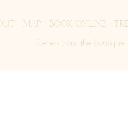
OUT
MAP
BOOK ONLINE
TR
Letters from the boutique