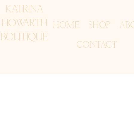
KATRINA
HOWARTH
HOME
SHOP
AB
BOUTIQUE
CONTACT