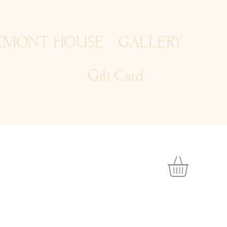
EMONT HOUSE
GALLERY
Gift Card