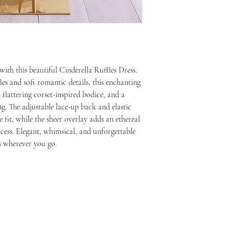
with this beautiful Cinderella Ruffles Dress.
es and soft romantic details, this enchanting
a flattering corset-inspired bodice, and a
ng. The adjustable lace-up back and elastic
 fit, while the sheer overlay adds an ethereal
ess. Elegant, whimsical, and unforgettable
s wherever you go.