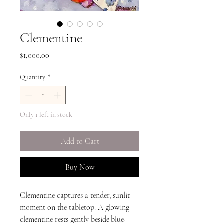
Clementine
Price
$1,000.00
Quantity
*
Only 1 left in stock
Add to Cart
Buy Now
Clementine captures a tender, sunlit
moment on the tabletop. A glowing
clementine rests gently beside blue-