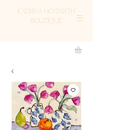
KATRINA HOWARTH
BOUTIQUE