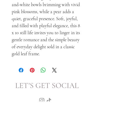
and-white bowls brimming with vivid
pink blossoms, while a pear adds a
quiet, graceful presence. Soft, joyful,
and filled with playful elegance, this 8
x 10 still life invites you to linger in its
gentle romance and the simple beauty
of everyday delight sold in a classic
gold leaf frame.
LET'S GET SOCIAL
KATRINA