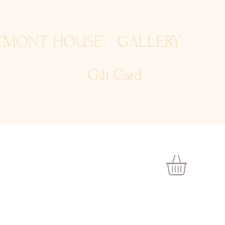
EMONT HOUSE
GALLERY
Gift Card