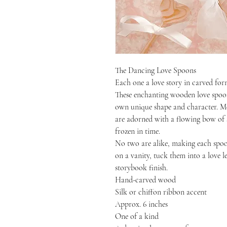
The Dancing Love Spoons
Each one a love story in carved for
These enchanting wooden love spoons
own unique shape and character. Me
are adorned with a flowing bow of s
frozen in time.
No two are alike, making each spoon
on a vanity, tuck them into a love l
storybook finish.
Hand-carved wood
Silk or chiffon ribbon accent
Approx. 6 inches
One of a kind