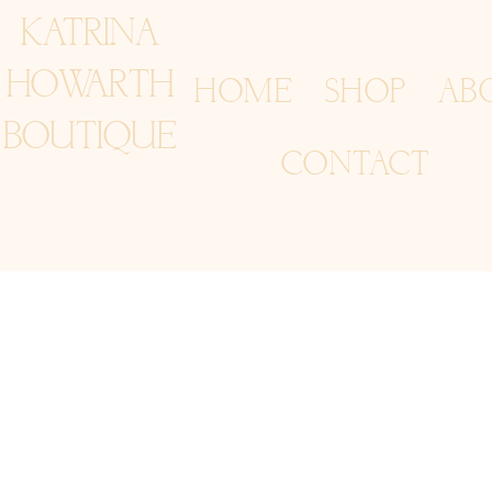
KATRINA
HOWARTH
HOME
SHOP
AB
BOUTIQUE
CONTACT