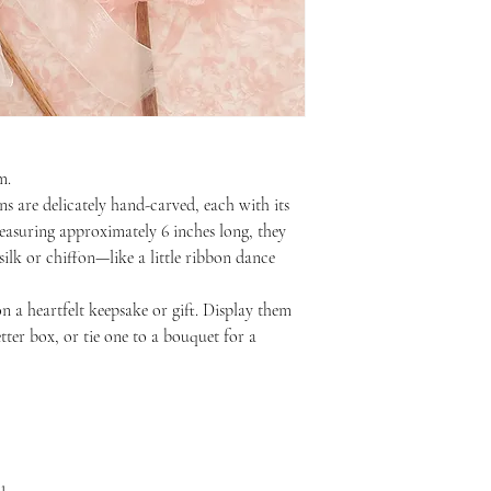
m.
 are delicately hand-carved, each with its
asuring approximately 6 inches long, they
ilk or chiffon—like a little ribbon dance
 a heartfelt keepsake or gift. Display them
etter box, or tie one to a bouquet for a