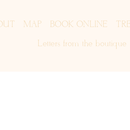
OUT
MAP
BOOK ONLINE
TR
Letters from the boutique