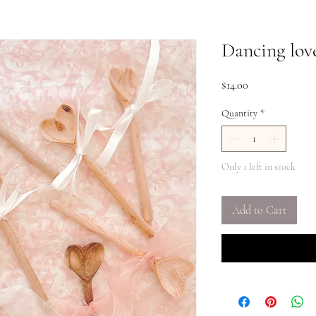
Dancing lov
Price
$14.00
Quantity
*
Only 1 left in stock
Add to Cart