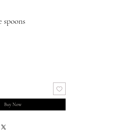
e spoons
Buy Now