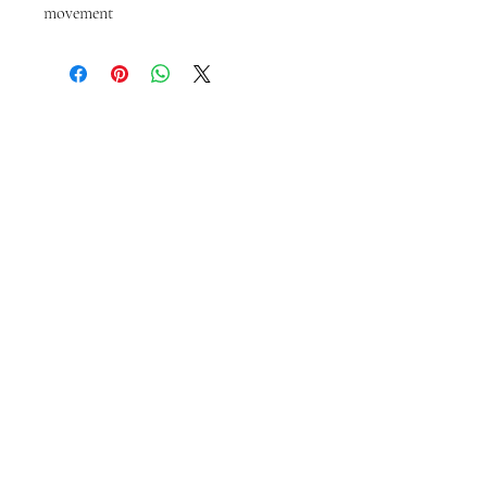
movement
LET'S GET SOCIAL
KATRINA
HOWARTH
BOUTIQUE
THURSDAY - SATURDAY 12 - 5
SUNDAY 1 - 4
2315 Mechanic Street