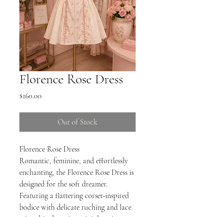
Florence Rose Dress
Price
$160.00
Out of Stock
Florence Rose Dress
Romantic, feminine, and effortlessly
enchanting, the Florence Rose Dress is
designed for the soft dreamer.
Featuring a flattering corset-inspired
bodice with delicate ruching and lace