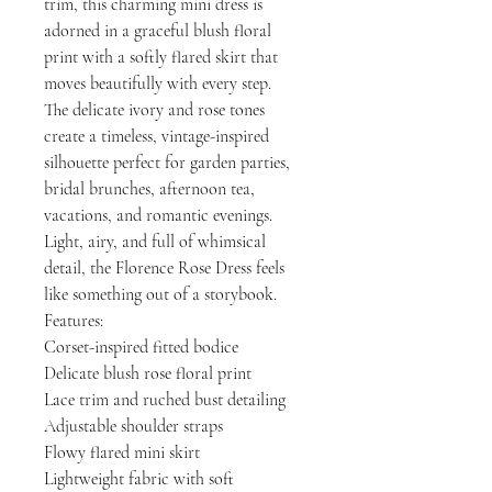
trim, this charming mini dress is
adorned in a graceful blush floral
print with a softly flared skirt that
moves beautifully with every step.
The delicate ivory and rose tones
create a timeless, vintage-inspired
silhouette perfect for garden parties,
bridal brunches, afternoon tea,
vacations, and romantic evenings.
Light, airy, and full of whimsical
detail, the Florence Rose Dress feels
like something out of a storybook.
Features:
Corset-inspired fitted bodice
Delicate blush rose floral print
Lace trim and ruched bust detailing
Adjustable shoulder straps
Flowy flared mini skirt
Lightweight fabric with soft