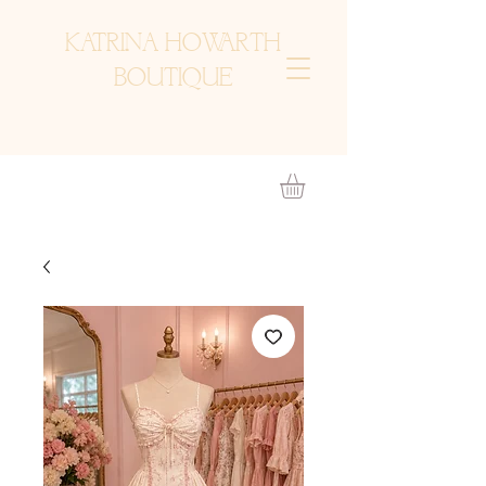
KATRINA HOWARTH
BOUTIQUE