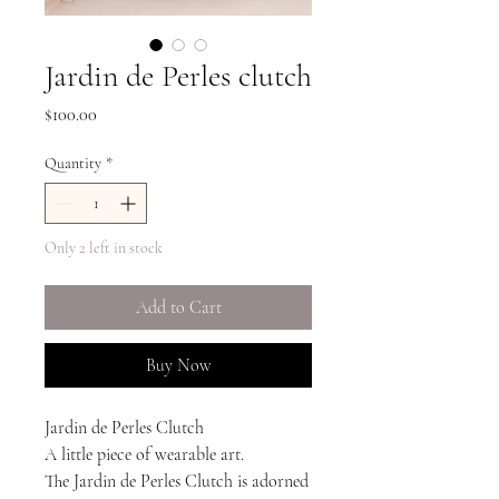
Jardin de Perles clutch
Price
$100.00
Quantity
*
Only 2 left in stock
Add to Cart
Buy Now
Jardin de Perles Clutch
A little piece of wearable art.
The Jardin de Perles Clutch is adorned