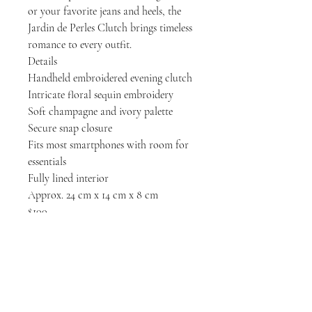
or your favorite jeans and heels, the
Jardin de Perles Clutch brings timeless
romance to every outfit.
Details
Handheld embroidered evening clutch
Intricate floral sequin embroidery
Soft champagne and ivory palette
Secure snap closure
Fits most smartphones with room for
essentials
Fully lined interior
Approx. 24 cm x 14 cm x 8 cm
$100
LET'S GET SOCIAL