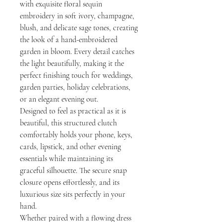
with exquisite floral sequin
embroidery in soft ivory, champagne,
blush, and delicate sage tones, creating
the look of a hand-embroidered
garden in bloom. Every detail catches
the light beautifully, making it the
perfect finishing touch for weddings,
garden parties, holiday celebrations,
or an elegant evening out.
Designed to feel as practical as it is
beautiful, this structured clutch
comfortably holds your phone, keys,
cards, lipstick, and other evening
essentials while maintaining its
graceful silhouette. The secure snap
closure opens effortlessly, and its
luxurious size sits perfectly in your
hand.
Whether paired with a flowing dress