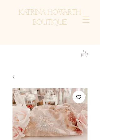
KATRINA HOWARTH
BOUTIQUE