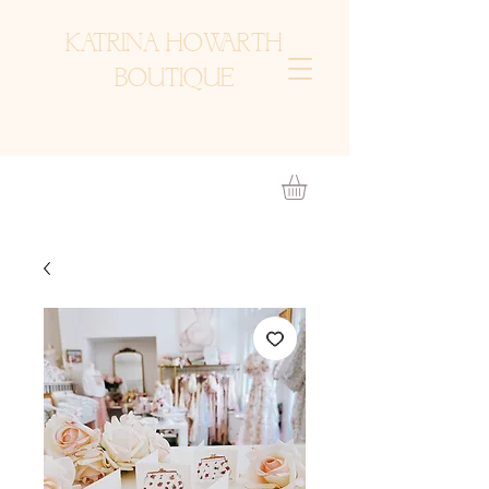
KATRINA HOWARTH
BOUTIQUE