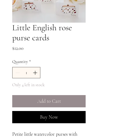
Little English rose
purse cards
Price
$12.00
Quantity
*
Only 4 left in stock
Add to Cart
Buy Now
Petite little watercolor purses with