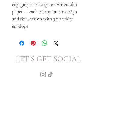
engaging rose design on watercolor
paper - - each one unique in design
and size. Arrives with 3 x 3 white
envelope
LET'S GET SOCIAL
KATRINA
HOWARTH
BOUTIQUE