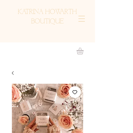
KATRINA HOWARTH
BOUTIQUE