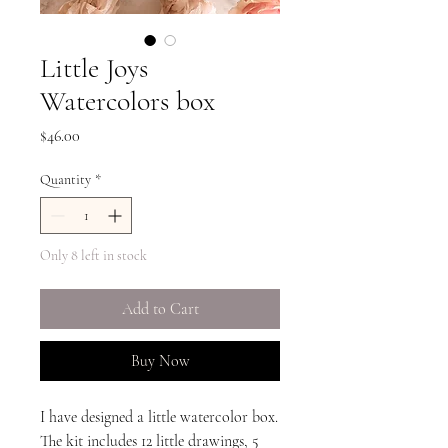
Little Joys
Watercolors box
Price
$46.00
Quantity
*
Only 8 left in stock
Add to Cart
Buy Now
I have designed a little watercolor box.
The kit includes 12 little drawings, 5