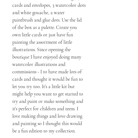
cards and envelopes, 3 watercolor dots
and white gouache, a water
paintbrush and glue dots. Use the lid
of the box as a palette. Create you
own little cards or just have fun
painting the assortment of little
illustrations. Since opening the
boutique I have enjoyed doing many
watercolor illustrations and
commissions - I to have made lots of
cards and thought it would be fun to
let you try too. It’s a little kit but
might help you want to get started to
try and paint or make something and
it’s perfect for children and teens. I
love making things and love drawing
and painting so I thought this would
be a fun edition to my collection.