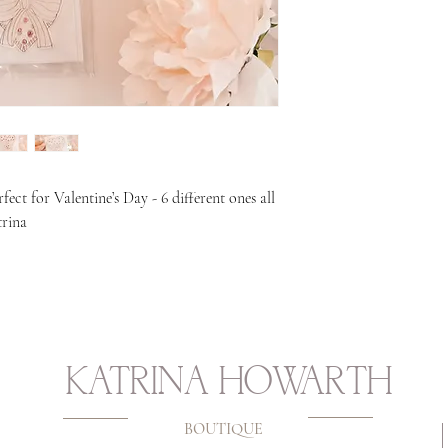
rfect for Valentine’s Day - 6 different ones all
trina
KATRINA HOWARTH
BOUTIQUE