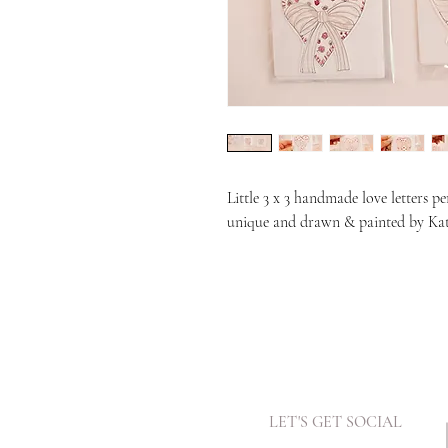
Little 3 x 3 handmade love letters pe
unique and drawn & painted by Ka
LET'S GET SOCIAL