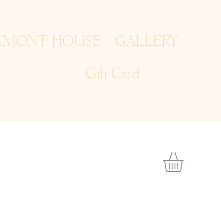
EMONT HOUSE
GALLERY
Gift Card