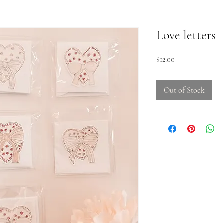
Love letters
Price
$12.00
Out of Stock