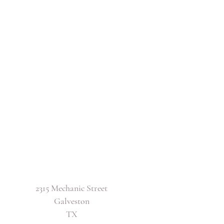
2315 Mechanic Street
Galveston
TX