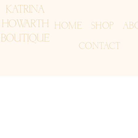
KATRINA
HOWARTH
HOME
SHOP
AB
BOUTIQUE
CONTACT