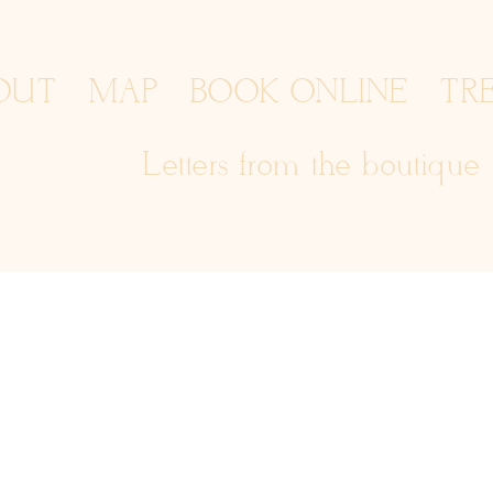
OUT
MAP
BOOK ONLINE
TR
Letters from the boutique