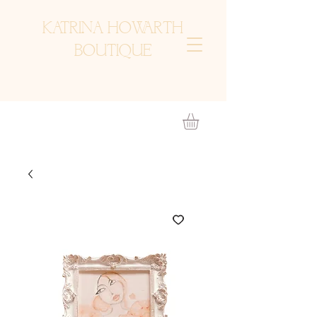
KATRINA HOWARTH
BOUTIQUE