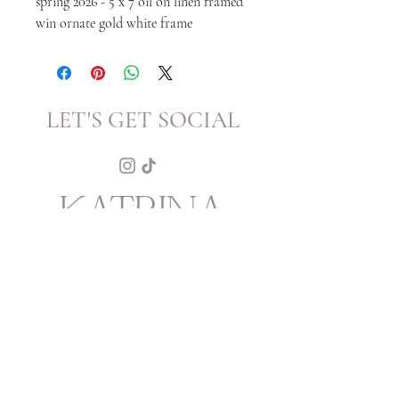
spring 2026 - 5 x 7 oil on linen framed
win ornate gold white frame
LET'S GET SOCIAL
KATRINA
HOWARTH
BOUTIQUE
THURSDAY - SATURDAY 12 - 5
SUNDAY 1 - 4