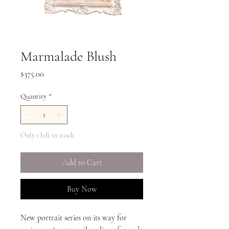
Marmalade Blush
Price
$375.00
Quantity
*
Only 1 left in stock
Add to Cart
Buy Now
New portrait series on its way for