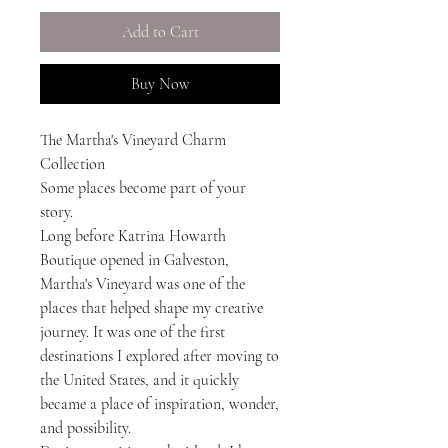
Add to Cart
Buy Now
The Martha's Vineyard Charm
Collection
Some places become part of your
story.
Long before Katrina Howarth
Boutique opened in Galveston,
Martha's Vineyard was one of the
places that helped shape my creative
journey. It was one of the first
destinations I explored after moving to
the United States, and it quickly
became a place of inspiration, wonder,
and possibility.