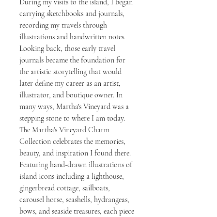
During my visits to the island, I began
carrying sketchbooks and journals,
recording my travels through
illustrations and handwritten notes.
Looking back, those early travel
journals became the foundation for
the artistic storytelling that would
later define my career as an artist,
illustrator, and boutique owner. In
many ways, Martha's Vineyard was a
stepping stone to where I am today.
The Martha's Vineyard Charm
Collection celebrates the memories,
beauty, and inspiration I found there.
Featuring hand-drawn illustrations of
island icons including a lighthouse,
gingerbread cottage, sailboats,
carousel horse, seashells, hydrangeas,
bows, and seaside treasures, each piece