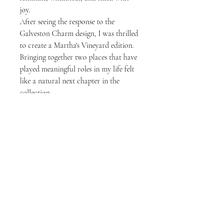
joy.
After seeing the response to the
Galveston Charm design, I was thrilled
to create a Martha's Vineyard edition.
Bringing together two places that have
played meaningful roles in my life felt
like a natural next chapter in the
collection.
Whether you've spent summers on the
island, dream of visiting one day, or
simply love collecting beautiful
reminders of special places, I hope
these pieces inspire you to carry a little
bit of Martha's Vineyard wherever life
takes you.
Designed in Galveston, Texas.
Inspired by Martha's Vineyard,
Massachusetts.