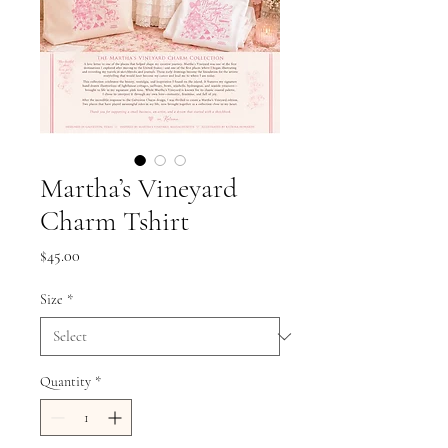
Martha’s Vineyard
Charm Tshirt
Price
$45.00
Size
*
Quantity
*