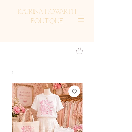
KATRINA HOWARTH
BOUTIQUE