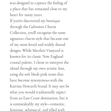
was designed to capture the feeling of
a place that has remained close to my
heart for many years.
If you've discovered my boutique
through the Galveston Charm
Collection, you'll recognize the same
signature charm style that became one
of my most-loved and widely shared
designs. While Martha's Vineyard is
known for its classic New England
coastal palette, I chose to interpret the
island through my own artistic lens,
using the soft blush pink tones that
have become synonymous with the
Katrina Howarth brand. It may not be
what you would traditionally expect
from an East Coast destination, but it
is unmistakably my style—romantic,
feminine, whimsical, and filled with