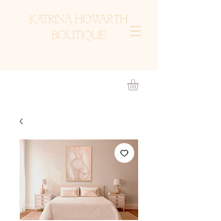
KATRINA HOWARTH
BOUTIQUE