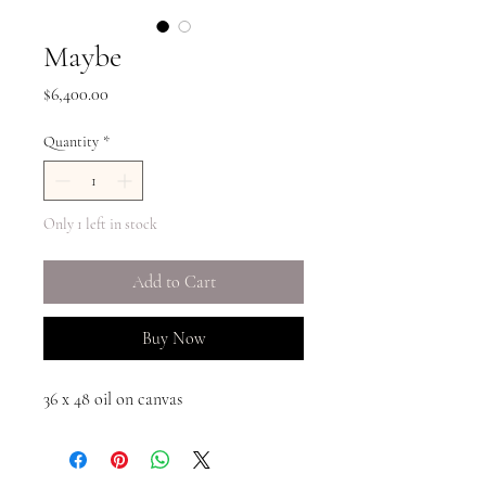
Maybe
Price
$6,400.00
Quantity
*
Only 1 left in stock
Add to Cart
Buy Now
36 x 48 oil on canvas