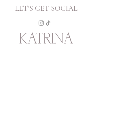
LET'S GET SOCIAL
KATRINA
HOWARTH
BOUTIQUE
THURSDAY - SATURDAY 12 - 5
SUNDAY 1 - 4
2315 Mechanic Street
Galveston
TX
77550