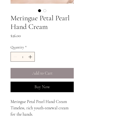
Meringue Petal Pearl
Hand Cream
Price
$26.00
Quantity
*
Add to Cart
Buy Now
Meringue Petal Pearl Hand Cream
Timeless, rich youth-renewal cream
for the hands.