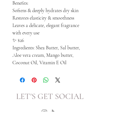
Benefits:
Softens & deeply hydrates dry skin
Restores elasticity & smoothness
Leaves a delicate, elegant fragrance
with every use
✨ $26
Ingredients: Shea Butter, Sal butter,
Aloe vera cream, Mango butter,
Coconut Oil, Vitamin E Oil
LET'S GET SOCIAL
KATRINA