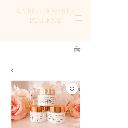
KATRINA HOWARTH
BOUTIQUE