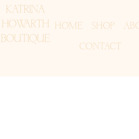
KATRINA
HOWARTH
HOME
SHOP
AB
BOUTIQUE
CONTACT