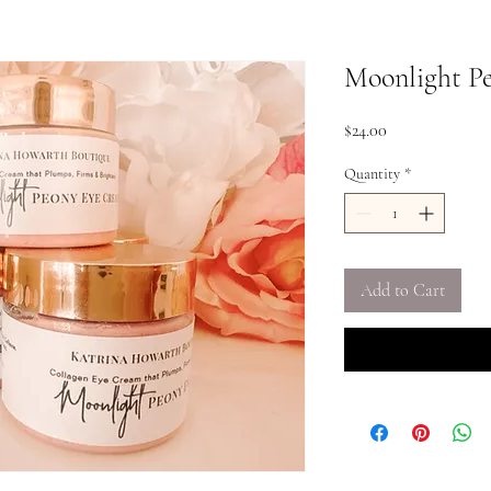
Moonlight P
Price
$24.00
Quantity
*
Add to Cart