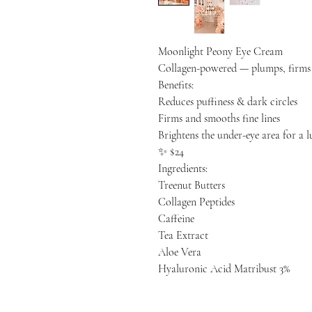
Moonlight Peony Eye Cream
Collagen-powered — plumps, firms &
Benefits:
Reduces puffiness & dark circles
Firms and smooths fine lines
Brightens the under-eye area for a 
✨ $24
Ingredients:
Treenut Butters
Collagen Peptides
Caffeine
Tea Extract
Aloe Vera
Hyaluronic Acid Matribust 3%