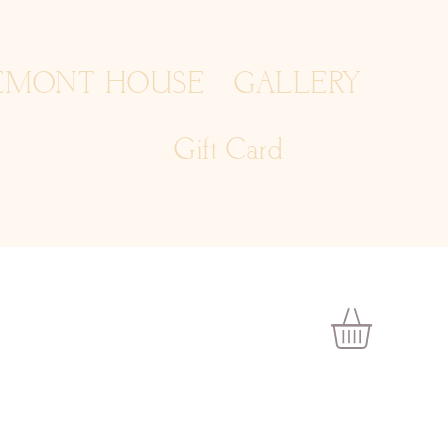
EMONT HOUSE
GALLERY
Gift Card