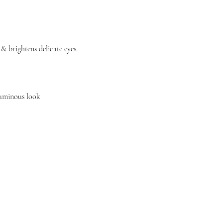
 brightens delicate eyes.
luminous look