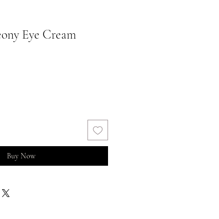
eony Eye Cream
Buy Now