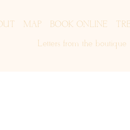
OUT
MAP
BOOK ONLINE
TR
Letters from the boutique