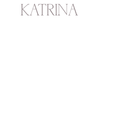
KATRINA
HOWARTH
BOUTIQUE
THURSDAY - SATURDAY 12 - 5
SUNDAY 1 - 4
2315 Mechanic Street
Galveston
TX
77550
713-550-6431