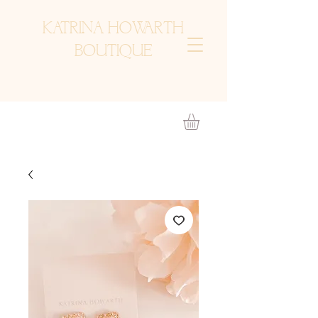
KATRINA HOWARTH
BOUTIQUE