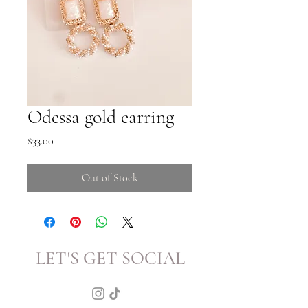
Odessa gold earring
Price
$33.00
Out of Stock
LET'S GET SOCIAL