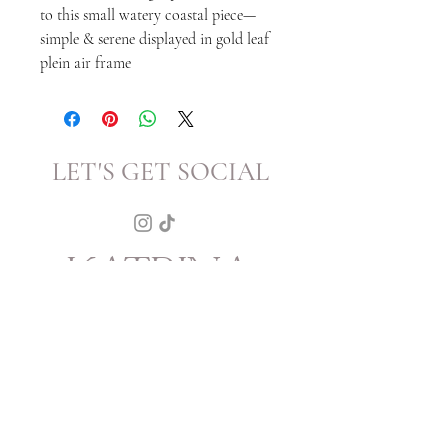
to this small watery coastal piece—
simple & serene displayed in gold leaf
plein air frame
LET'S GET SOCIAL
KATRINA
HOWARTH
BOUTIQUE
THURSDAY - SATURDAY 12 - 5