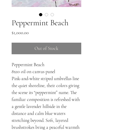
Peppermint Beach
Price
$1,000.00
Out of Stock
Peppermint Beach
8x10 oil on canvas panel
Pink-and-white striped umbrellas line
the quiet shoreline, their colors giving
the scene its “peppermint” name. The
familiar composition is refreshed with
a gentle lavender hillside in the
distance and calm blue waters
stretching beyond. Soft, layered
brushstrokes bring a peaceful warmth