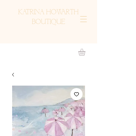
KATRINA HOWARTH
BOUTIQUE