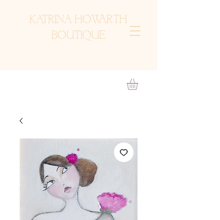
KATRINA HOWARTH
BOUTIQUE