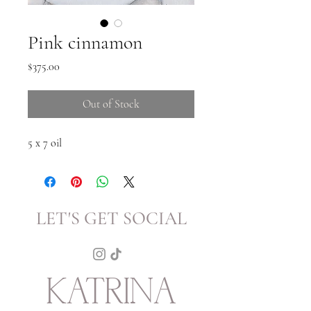
Pink cinnamon
Price
$375.00
Out of Stock
5 x 7 oil
LET'S GET SOCIAL
KATRINA