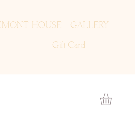
EMONT HOUSE
GALLERY
Gift Card