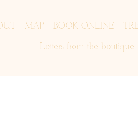
OUT
MAP
BOOK ONLINE
TR
Letters from the boutique