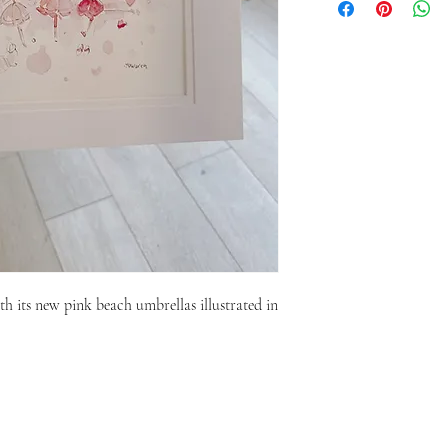
h its new pink beach umbrellas illustrated in