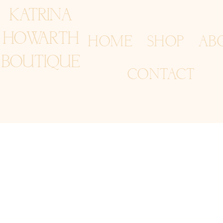
KATRINA
HOWARTH
HOME
SHOP
AB
BOUTIQUE
CONTACT