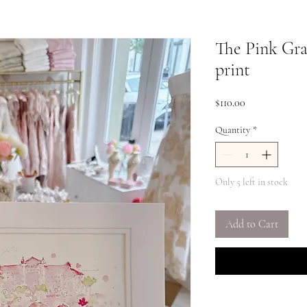
The Pink Gra
print
Price
$110.00
Quantity
*
Only 5 left in stock
Add to Cart