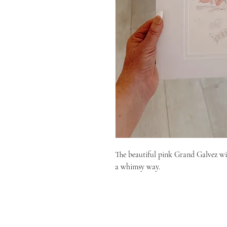
The beautiful pink Grand Galvez wit
a whimsy way.