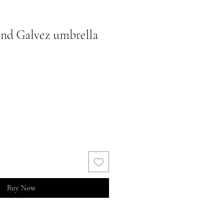
nd Galvez umbrella
Buy Now