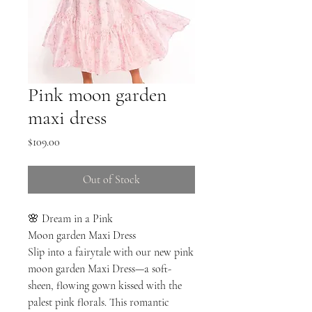
Pink moon garden
maxi dress
Price
$109.00
Out of Stock
🌸 Dream in a Pink
Moon garden Maxi Dress
Slip into a fairytale with our new pink
moon garden Maxi Dress—a soft-
sheen, flowing gown kissed with the
palest pink florals. This romantic