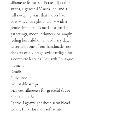
silhouette features delicate adjustable
straps, a graceful V neckline, and a
full sweeping skirt that moves like
poetry. Lightweight and airy with a
gentle shimmer, it’s made for garden
gatherings, moonlit dinners, or simply
feeling beautiful on an ordinary day.
Layer with one of our handmade rose
chokers or a vintage-style cardigan for
a complete Katrina Howarth Boutique
moment.
Details:
Fully lined
Adjustable straps
Bias-cut silhouette for graceful drape
Fit: True to size
Fabric: Lightweight sheen satin blend
Color: Pink floral on soft white