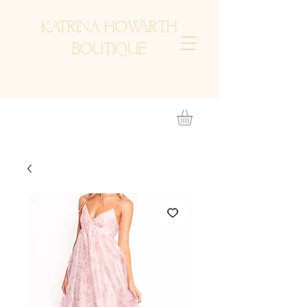
KATRINA HOWARTH
BOUTIQUE