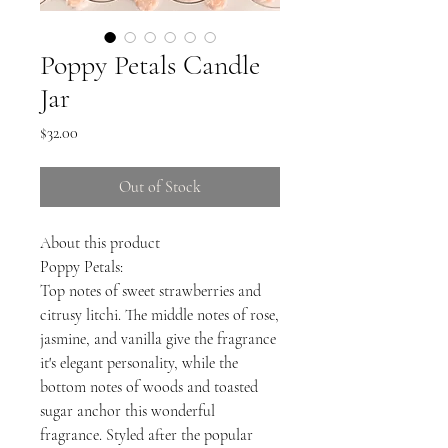
Poppy Petals Candle
Jar
Price
$32.00
Out of Stock
About this product
Poppy Petals:
Top notes of sweet strawberries and
citrusy litchi. The middle notes of rose,
jasmine, and vanilla give the fragrance
it's elegant personality, while the
bottom notes of woods and toasted
sugar anchor this wonderful
fragrance. Styled after the popular