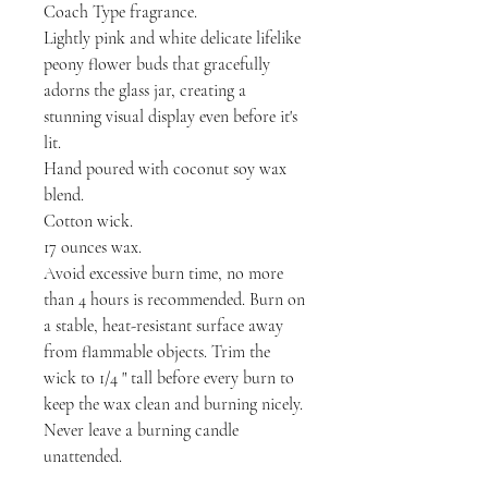
Coach Type fragrance.
Lightly pink and white delicate lifelike
peony flower buds that gracefully
adorns the glass jar, creating a
stunning visual display even before it's
lit.
Hand poured with coconut soy wax
blend.
Cotton wick.
17 ounces wax.
Avoid excessive burn time, no more
than 4 hours is recommended. Burn on
a stable, heat-resistant surface away
from flammable objects. Trim the
wick to 1/4 " tall before every burn to
keep the wax clean and burning nicely.
Never leave a burning candle
unattended.