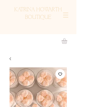
KATRINA HOWARTH
BOUTIQUE