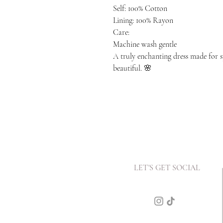
Self: 100% Cotton
Lining: 100% Rayon
Care:
Machine wash gentle
A truly enchanting dress made for 
beautiful. 🌸
LET'S GET SOCIAL