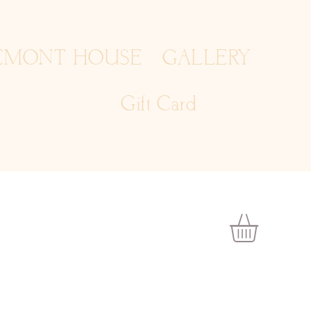
EMONT HOUSE
GALLERY
Gift Card