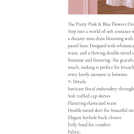
The Pretty Pink & Blue Flowers Dre
Step into a world of soft romance 
a dreamy mini dress blooming with d
pastel hues. Designed with whimsical 
waist, and a flowing double-tiered sk
feminine and flattering. The gracefu
touch, making it perfect for brunch 
every lovely moment in between.
✨ Details:
Intricate floral embroidery throug
Soft ruffled cap sleeves
Flattering elasticized waist
Double-tiered skirt for beautiful 
Elegant keyhole back closure
Fully lined for comfort
Fabric: