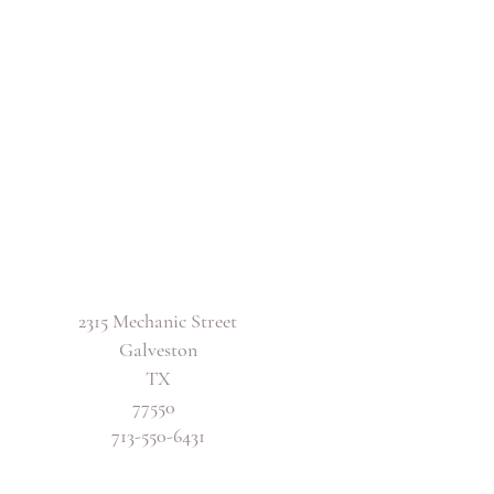
2315 Mechanic Street
Galveston
TX
77550
713-550-6431