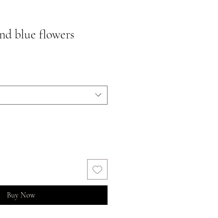
nd blue flowers
Buy Now