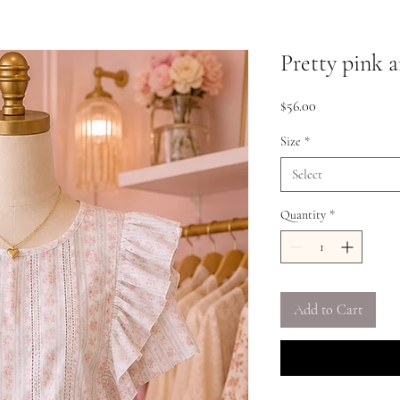
Pretty pink a
Price
$56.00
Size
*
Select
Quantity
*
Add to Cart