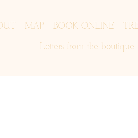
OUT
MAP
BOOK ONLINE
TR
Letters from the boutique