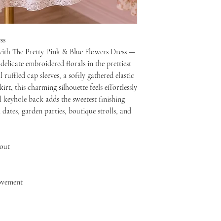
ss
with The Pretty Pink & Blue Flowers Dress —
elicate embroidered florals in the prettiest
ruffled cap sleeves, a softly gathered elastic
irt, this charming silhouette feels effortlessly
l keyhole back adds the sweetest finishing
dates, garden parties, boutique strolls, and
hout
movement