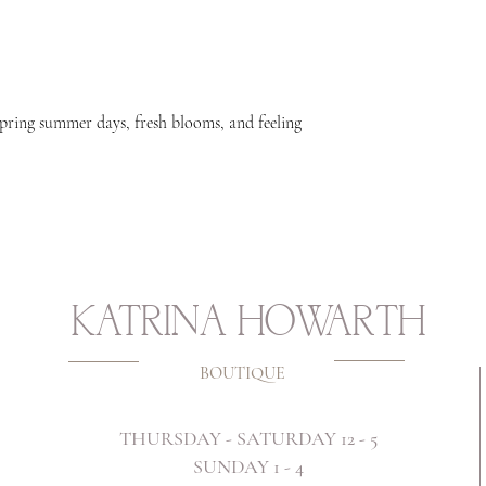
spring summer days, fresh blooms, and feeling
KATRINA HOWARTH
BOUTIQUE
THURSDAY - SATURDAY 12 - 5
SUNDAY 1 - 4