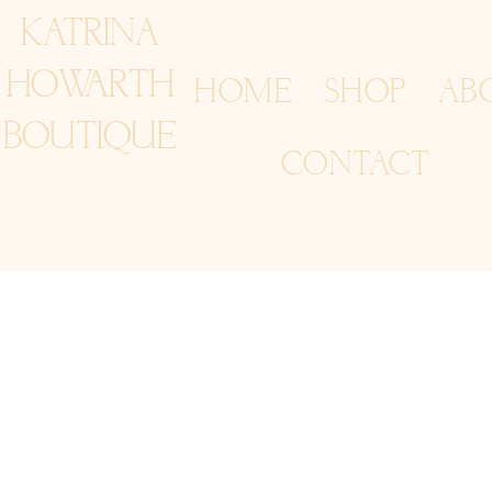
KATRINA
HOWARTH
HOME
SHOP
AB
BOUTIQUE
CONTACT