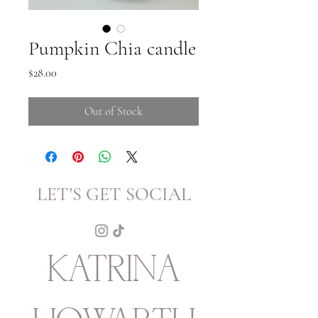
Pumpkin Chia candle
Price
$28.00
Out of Stock
LET'S GET SOCIAL
KATRINA