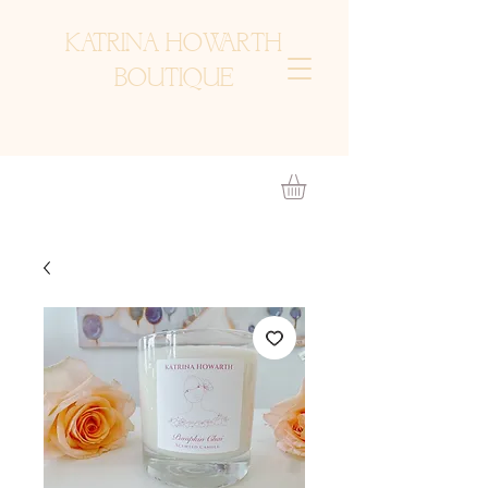
KATRINA HOWARTH
BOUTIQUE