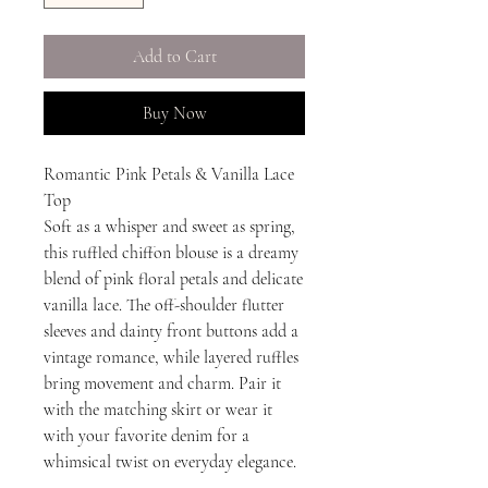
Add to Cart
Buy Now
Romantic Pink Petals & Vanilla Lace
Top
Soft as a whisper and sweet as spring,
this ruffled chiffon blouse is a dreamy
blend of pink floral petals and delicate
vanilla lace. The off-shoulder flutter
sleeves and dainty front buttons add a
vintage romance, while layered ruffles
bring movement and charm. Pair it
with the matching skirt or wear it
with your favorite denim for a
whimsical twist on everyday elegance.