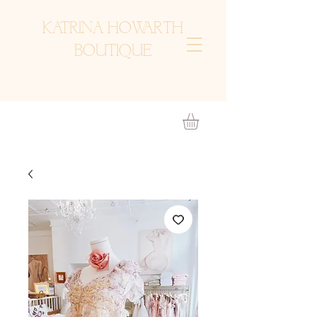
KATRINA HOWARTH
BOUTIQUE