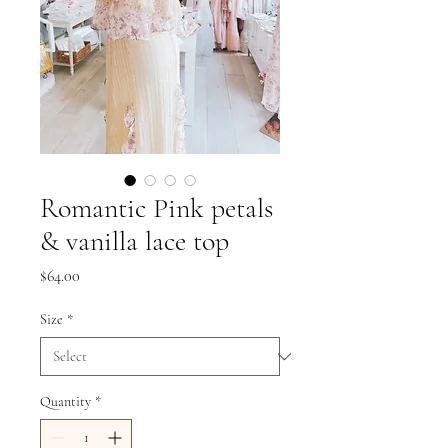
Romantic Pink petals
& vanilla lace top
Price
$64.00
Size
*
Quantity
*