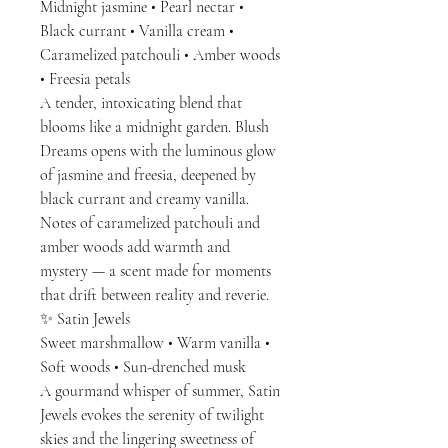
Midnight jasmine • Pearl nectar •
Black currant • Vanilla cream •
Caramelized patchouli • Amber woods
• Freesia petals
A tender, intoxicating blend that
blooms like a midnight garden. Blush
Dreams opens with the luminous glow
of jasmine and freesia, deepened by
black currant and creamy vanilla.
Notes of caramelized patchouli and
amber woods add warmth and
mystery — a scent made for moments
that drift between reality and reverie.
✨ Satin Jewels
Sweet marshmallow • Warm vanilla •
Soft woods • Sun-drenched musk
A gourmand whisper of summer, Satin
Jewels evokes the serenity of twilight
skies and the lingering sweetness of