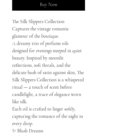
Buy Now
The Silk Slippers Collection
Captures the vintage romantic
glamour of the boutique.
A dreamy trio of perfume oils
designed for evenings steeped in quiet
beauty. Inspired by moonlit
reflections, soft florals, and the
delicate hush of satin against skin, The
Silk Slippers Collection is a whispered
ritual — a touch of scent before
candlelight, a trace of elegance worn
like silk.
Each oil is crafted to linger softly,
capturing the romance of the night in
every drop.
✨ Blush Dreams