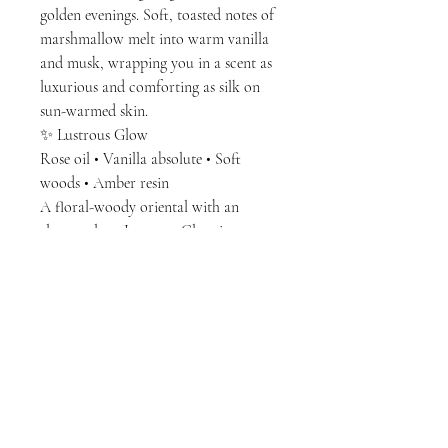
golden evenings. Soft, toasted notes of
marshmallow melt into warm vanilla
and musk, wrapping you in a scent as
luxurious and comforting as silk on
sun-warmed skin.
✨ Lustrous Glow
Rose oil • Vanilla absolute • Soft
woods • Amber resin
A floral-woody oriental with an
elegant glow, Lustrous Glow is a
perfume for the quietly powerful.
Delicate rose oil mingles with creamy
vanilla and soft amber woods, creating
a refined sweetness that radiates like
candlelight on silk. Sophisticated,
romantic, and endlessly feminine.