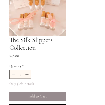
The Silk Slippers
Collection
Price
$48.00
Quantity
*
Only 3 left in stock
Add to Cart