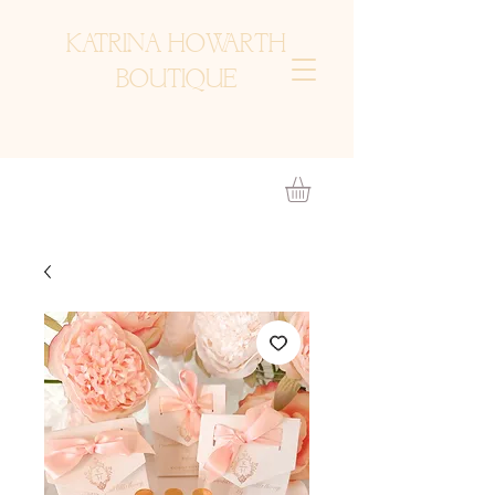
KATRINA HOWARTH
BOUTIQUE