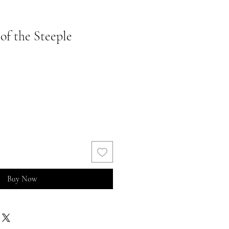
 of the Steeple
Buy Now