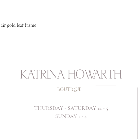
 air gold leaf frame
KATRINA HOWARTH
BOUTIQUE
THURSDAY - SATURDAY 12 - 5
SUNDAY 1 - 4