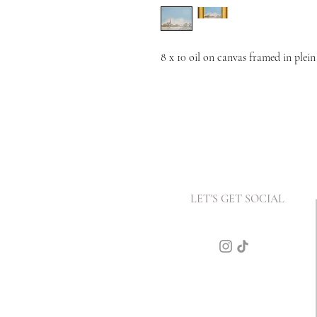
8 x 10 oil on canvas framed in plein
LET'S GET SOCIAL