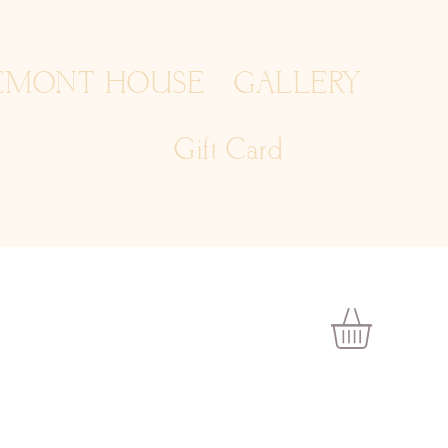
EMONT HOUSE
GALLERY
Gift Card