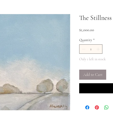
The Stillness
Price
$1,000.00
Quantity
*
Only 1 left in stock
Add to Cart