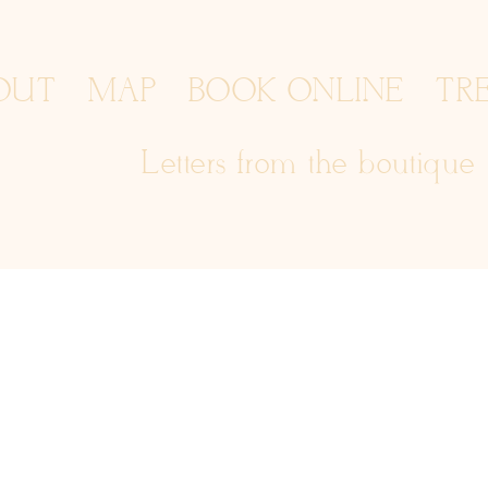
OUT
MAP
BOOK ONLINE
TR
Letters from the boutique