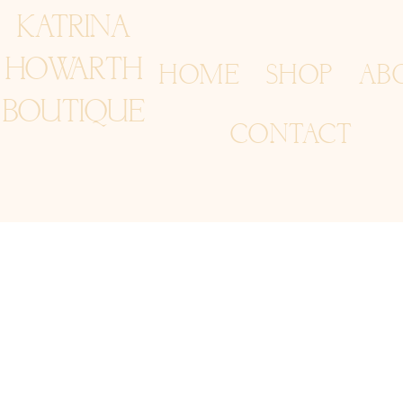
KATRINA
HOWARTH
HOME
SHOP
AB
BOUTIQUE
CONTACT