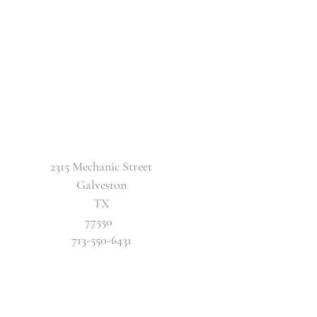
2315 Mechanic Street
Galveston
TX
77550
713-550-6431