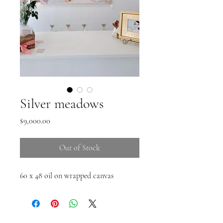
Silver meadows
Price
$9,000.00
Out of Stock
60 x 48 oil on wrapped canvas