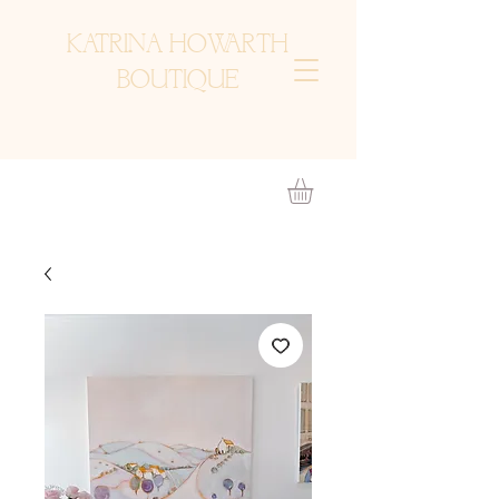
KATRINA HOWARTH
BOUTIQUE