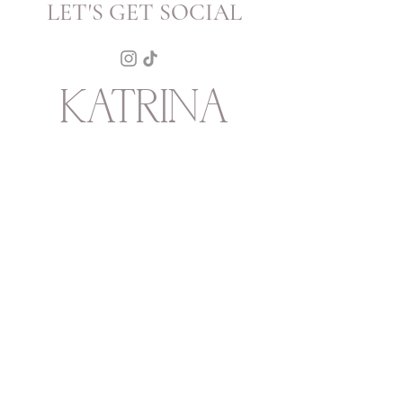
LET'S GET SOCIAL
KATRINA
HOWARTH
BOUTIQUE
THURSDAY - SATURDAY 12 - 5
SUNDAY 1 - 4
2315 Mechanic Street
Galveston
TX
77550