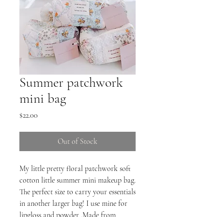
Summer patchwork
mini bag
Price
$22.00
Out of Stock
My little pretty floral patchwork soft
cotton little summer mini makeup bag.
The perfect size to carry your essentials
in another larger bag! I use mine for
lipgloss and powder .Made from