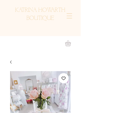
KATRINA HOWARTH
BOUTIQUE