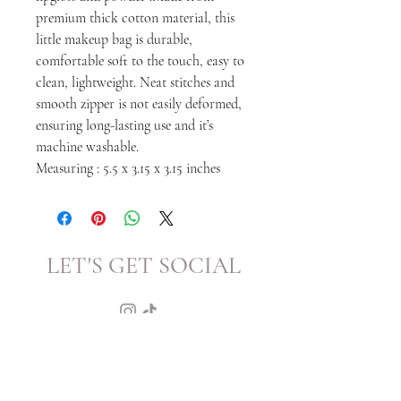
premium thick cotton material, this
little makeup bag is durable,
comfortable soft to the touch, easy to
clean, lightweight. Neat stitches and
smooth zipper is not easily deformed,
ensuring long-lasting use and it’s
machine washable.
Measuring : 5.5 x 3.15 x 3.15 inches
LET'S GET SOCIAL
KATRINA