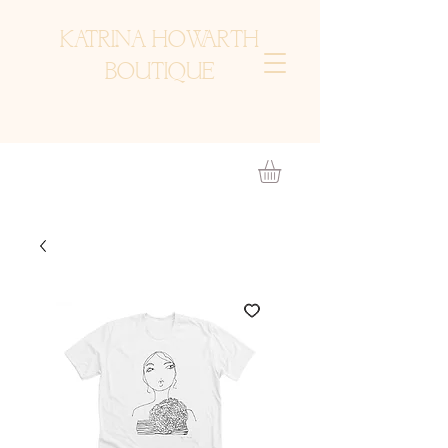
KATRINA HOWARTH
BOUTIQUE