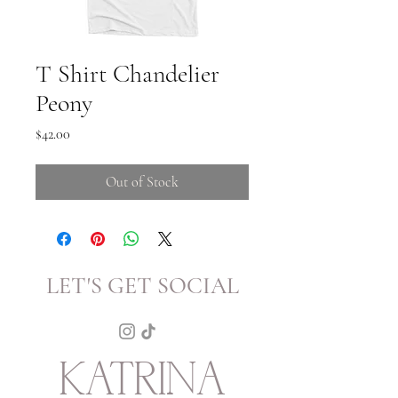
T Shirt Chandelier
Peony
Price
$42.00
Out of Stock
LET'S GET SOCIAL
KATRINA