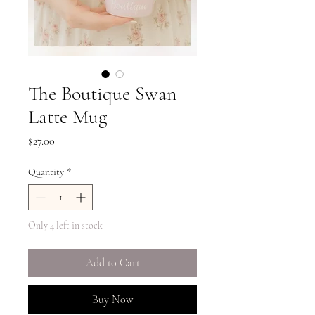
The Boutique Swan
Latte Mug
Price
$27.00
Quantity
*
Only 4 left in stock
Add to Cart
Buy Now