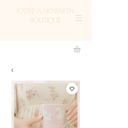
KATRINA HOWARTH
BOUTIQUE