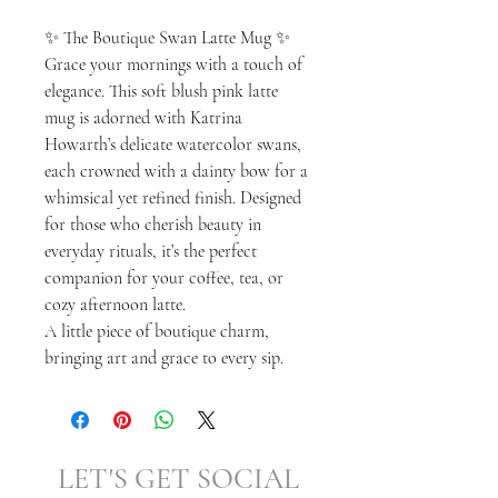
✨ The Boutique Swan Latte Mug ✨
Grace your mornings with a touch of
elegance. This soft blush pink latte
mug is adorned with Katrina
Howarth’s delicate watercolor swans,
each crowned with a dainty bow for a
whimsical yet refined finish. Designed
for those who cherish beauty in
everyday rituals, it’s the perfect
companion for your coffee, tea, or
cozy afternoon latte.
A little piece of boutique charm,
bringing art and grace to every sip.
LET'S GET SOCIAL