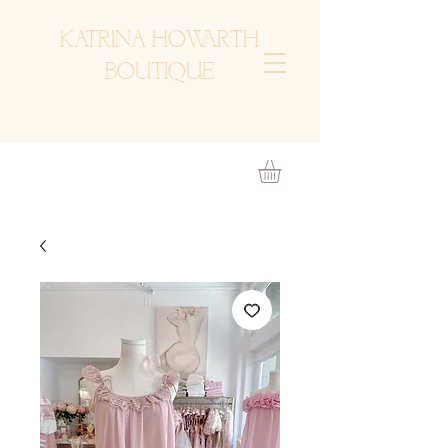
KATRINA HOWARTH
BOUTIQUE