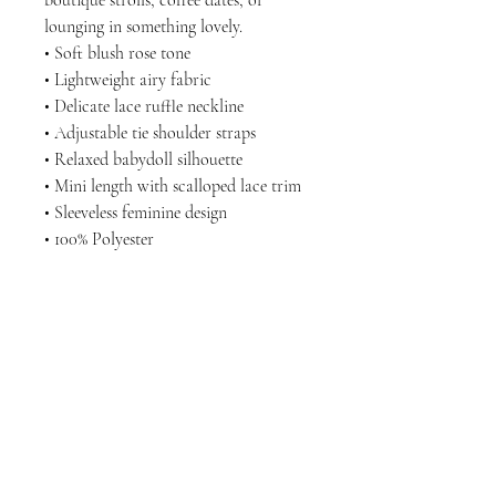
boutique strolls, coffee dates, or
lounging in something lovely.
• Soft blush rose tone
• Lightweight airy fabric
• Delicate lace ruffle neckline
• Adjustable tie shoulder straps
• Relaxed babydoll silhouette
• Mini length with scalloped lace trim
• Sleeveless feminine design
• 100% Polyester
LET'S GET SOCIAL
KATRINA