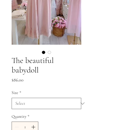
The beautiful
babydoll
Price
$86.00
Size
*
Quantity
*