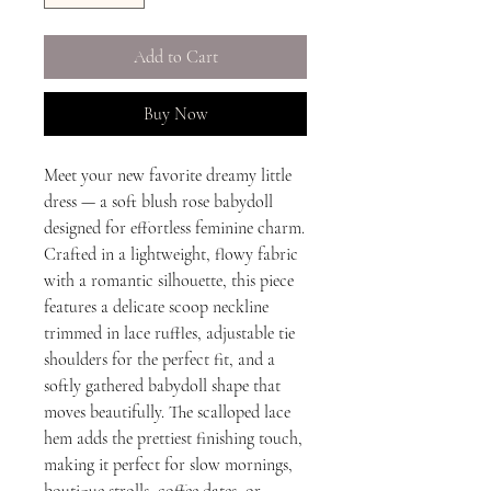
Add to Cart
Buy Now
Meet your new favorite dreamy little
dress — a soft blush rose babydoll
designed for effortless feminine charm.
Crafted in a lightweight, flowy fabric
with a romantic silhouette, this piece
features a delicate scoop neckline
trimmed in lace ruffles, adjustable tie
shoulders for the perfect fit, and a
softly gathered babydoll shape that
moves beautifully. The scalloped lace
hem adds the prettiest finishing touch,
making it perfect for slow mornings,