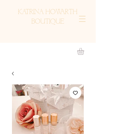
KATRINA HOWARTH
BOUTIQUE