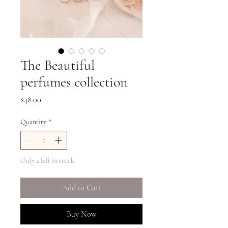
The Beautiful
perfumes collection
Price
$48.00
Quantity
*
Only 2 left in stock
Add to Cart
Buy Now