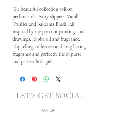
The beautiful collection roll on
perfume oils. Ivory slippers, Vanilla
Truffles and Ballerina Blush. All
inspired by my portrait paintings and
drawings. Jojoba oil and fragrance.
Top selling collection and long lasting
fragrance and perfectly fits in purse
and perfect little gift.
LET'S GET SOCIAL
KATRINA