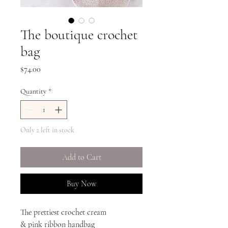
The boutique crochet
bag
Price
$74.00
Quantity
*
Only 2 left in stock
Add to Cart
Buy Now
The prettiest crochet cream
& pink ribbon handbag