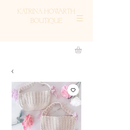
KATRINA HOWARTH
BOUTIQUE