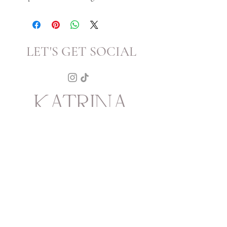
LET'S GET SOCIAL
KATRINA
HOWARTH
BOUTIQUE
THURSDAY - SATURDAY 12 - 5
SUNDAY 1 - 4
2315 Mechanic Street