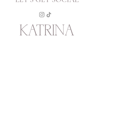
KATRINA
HOWARTH
BOUTIQUE
THURSDAY - SATURDAY 12 - 5
SUNDAY 1 - 4
2315 Mechanic Street
Galveston
TX
77550