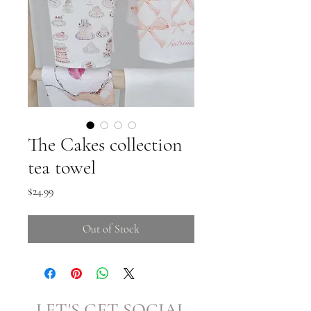
The Cakes collection
tea towel
Price
$24.99
Out of Stock
LET'S GET SOCIAL