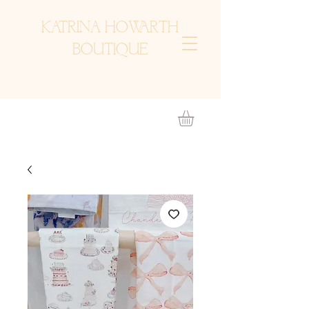
KATRINA HOWARTH
BOUTIQUE