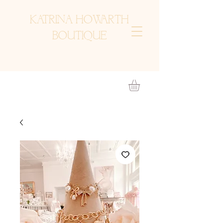
KATRINA HOWARTH
BOUTIQUE