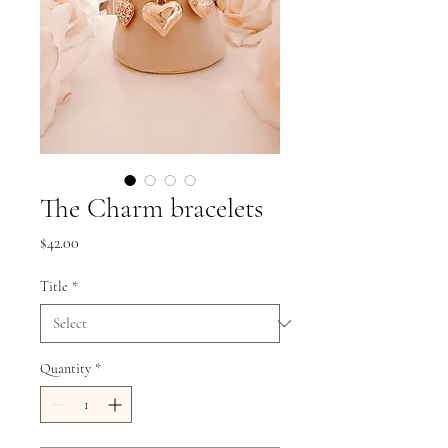
The Charm bracelets
Price
$42.00
Title
*
Quantity
*