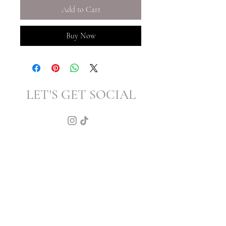
Add to Cart
Buy Now
LET'S GET SOCIAL
KATRINA
HOWARTH
BOUTIQUE