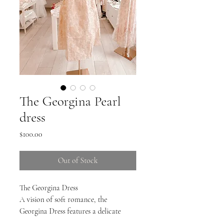
The Georgina Pearl
dress
Price
$100.00
Out of Stock
The Georgina Dress
A vision of soft romance, the
Georgina Dress features a delicate