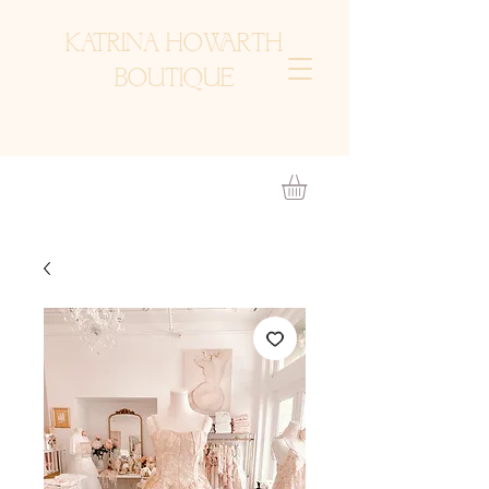
KATRINA HOWARTH
BOUTIQUE