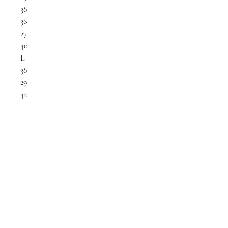
38
36
27
40
L
38
29
42
LET'S GET SOCIAL
KATRINA