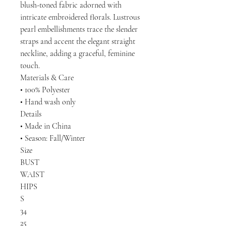
blush-toned fabric adorned with
intricate embroidered florals. Lustrous
pearl embellishments trace the slender
straps and accent the elegant straight
neckline, adding a graceful, feminine
touch.
Materials & Care
• 100% Polyester
• Hand wash only
Details
• Made in China
• Season: Fall/Winter
Size
BUST
WAIST
HIPS
S
34
25