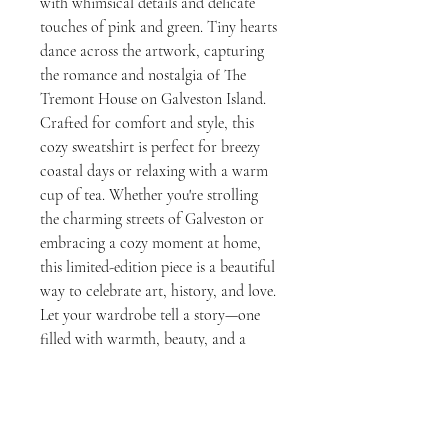
with whimsical details and delicate
touches of pink and green. Tiny hearts
dance across the artwork, capturing
the romance and nostalgia of The
Tremont House on Galveston Island.
Crafted for comfort and style, this
cozy sweatshirt is perfect for breezy
coastal days or relaxing with a warm
cup of tea. Whether you're strolling
the charming streets of Galveston or
embracing a cozy moment at home,
this limited-edition piece is a beautiful
way to celebrate art, history, and love.
Let your wardrobe tell a story—one
filled with warmth, beauty, and a
touch of whimsical elegance.