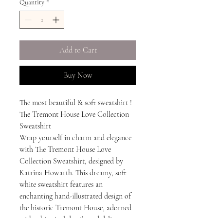
Quantity
*
Add to Cart
Buy Now
The most beautiful & soft sweatshirt !
The Tremont House Love Collection
Sweatshirt
Wrap yourself in charm and elegance
with The Tremont House Love
Collection Sweatshirt, designed by
Katrina Howarth. This dreamy, soft
white sweatshirt features an
enchanting hand-illustrated design of
the historic Tremont House, adorned