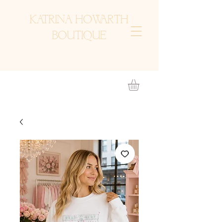
KATRINA HOWARTH
BOUTIQUE