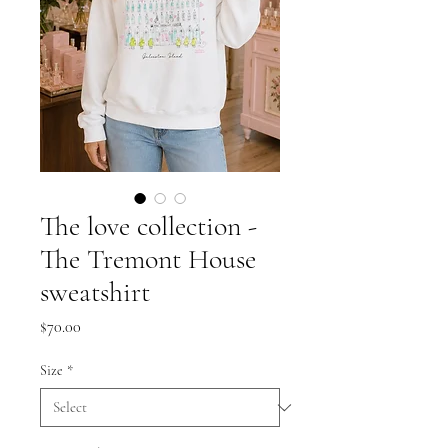
The love collection -
The Tremont House
sweatshirt
Price
$70.00
Size
*