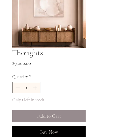
Thoughts
Price
$9,000.00
Quantity
*
Only 1 left in stock
Add to Cart
Buy Now