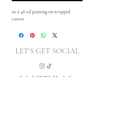
60 x 48 oil painting on wrapped
canvas
LET'S GET SOCIAL
KATRINA
HOWARTH
BOUTIQUE
THURSDAY - SATURDAY 12 - 5