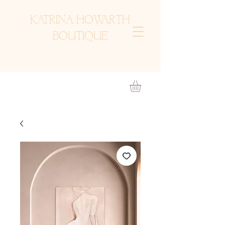
KATRINA HOWARTH
BOUTIQUE