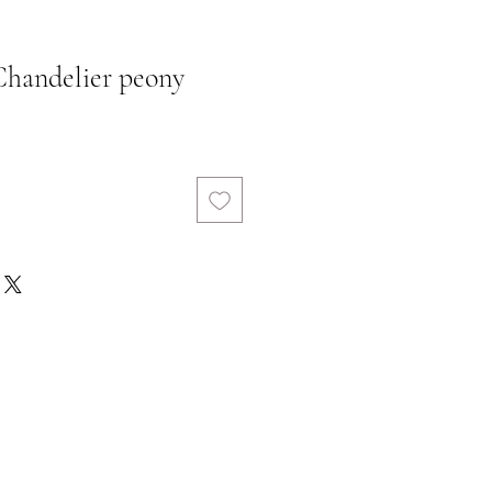
 Chandelier peony