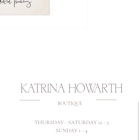
KATRINA HOWARTH
BOUTIQUE
THURSDAY - SATURDAY 12 - 5
SUNDAY 1 - 4