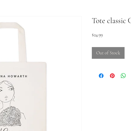
Tote classic
Price
$24.99
Out of Stock