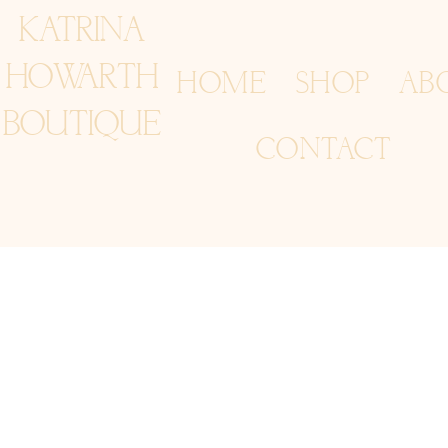
KATRINA
HOWARTH
HOME
SHOP
AB
BOUTIQUE
CONTACT