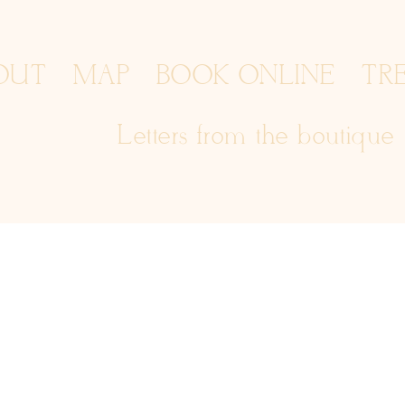
OUT
MAP
BOOK ONLINE
TR
Letters from the boutique