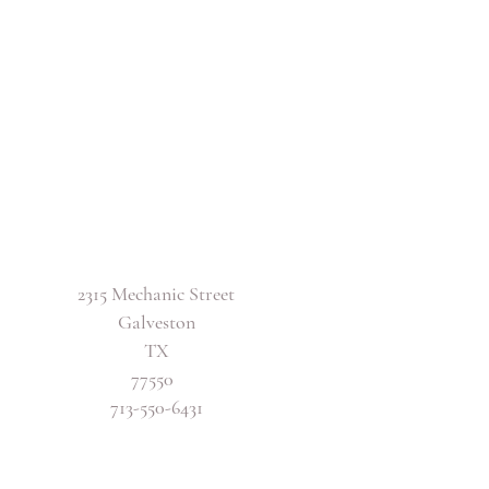
2315 Mechanic Street
Galveston
TX
77550
713-550-6431