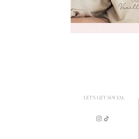
LET'S GET SOCIAL