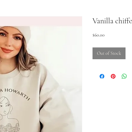
Vanilla chif
Price
$60.00
Out of Stock