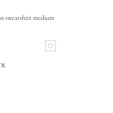
fon sweatshirt medium