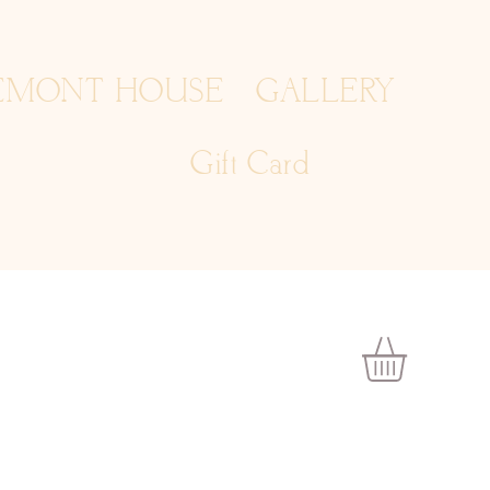
EMONT HOUSE
GALLERY
Gift Card