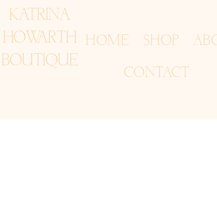
KATRINA
HOWARTH
HOME
SHOP
AB
BOUTIQUE
CONTACT