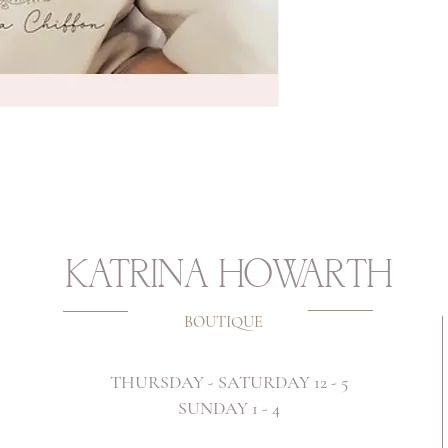
KATRINA HOWARTH
BOUTIQUE
THURSDAY - SATURDAY 12 - 5
SUNDAY 1 - 4