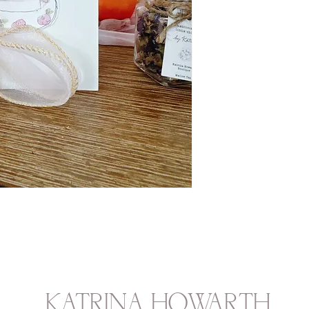
KATRINA HOWARTH