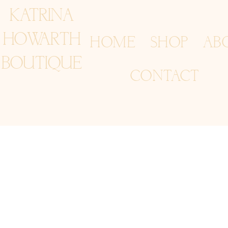
KATRINA
HOWARTH
HOME
SHOP
AB
BOUTIQUE
CONTACT