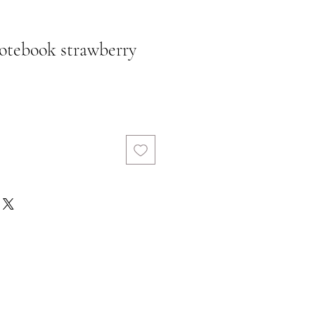
otebook strawberry