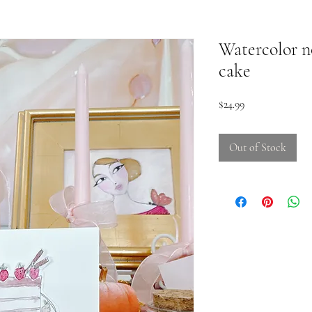
Watercolor n
cake
Price
$24.99
Out of Stock