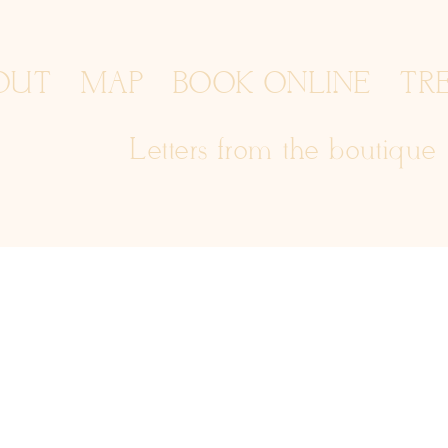
OUT
MAP
BOOK ONLINE
TR
Letters from the boutique