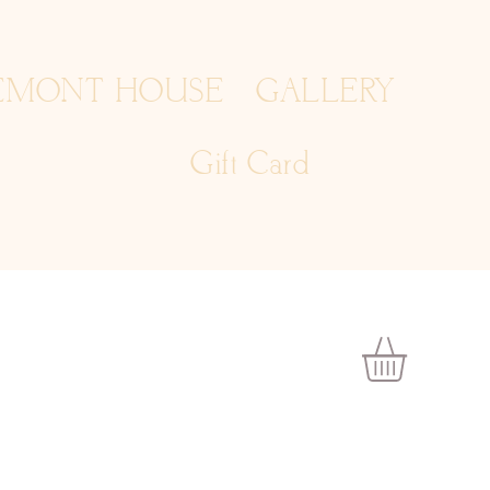
EMONT HOUSE
GALLERY
Gift Card