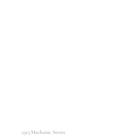
2315 Mechanic Street