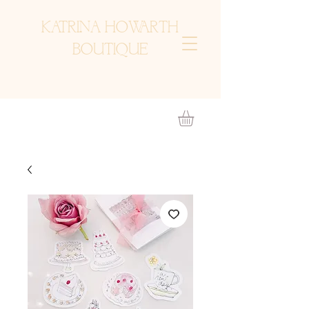
KATRINA HOWARTH
BOUTIQUE