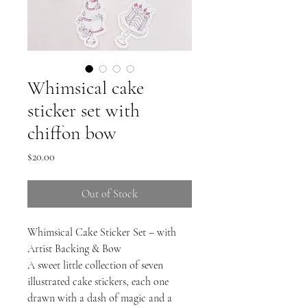
Whimsical cake
sticker set with
chiffon bow
Price
$20.00
Out of Stock
Whimsical Cake Sticker Set – with
Artist Backing & Bow
A sweet little collection of seven
illustrated cake stickers, each one
drawn with a dash of magic and a