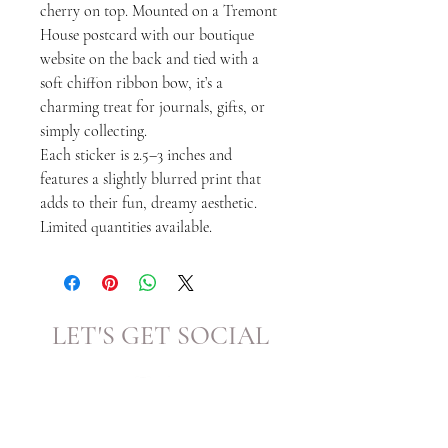
cherry on top. Mounted on a Tremont
House postcard with our boutique
website on the back and tied with a
soft chiffon ribbon bow, it’s a
charming treat for journals, gifts, or
simply collecting.
Each sticker is 2.5–3 inches and
features a slightly blurred print that
adds to their fun, dreamy aesthetic.
Limited quantities available.
LET'S GET SOCIAL
KATRINA