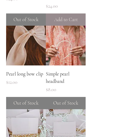
Price
$24.00
Out of Stock
Add to Cart
Pearl long bow clip
Simple pearl
headband
Price
$12.00
Price
$8.00
Out of Stock
Out of Stock