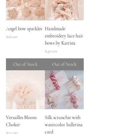
Angel bow sparkles
Handmade
embroidery lace hair
Price
$16.00
bows by Katrina
Price
$40.00
Out of Stock
Out of Stock
Versailles Bloom
Silk scrunchie with
Choker
watercolor ballerina
card
Price
$24.00