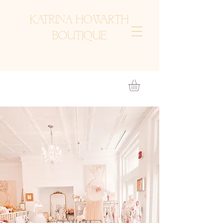
KATRINA HOWARTH
BOUTIQUE