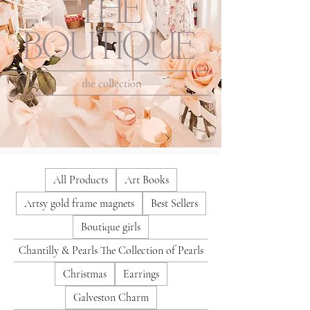
THE
BOUTIQUE
the collection
All Products
Art Books
Artsy gold frame magnets
Best Sellers
Boutique girls
Chantilly & Pearls The Collection of Pearls
Christmas
Earrings
Galveston Charm