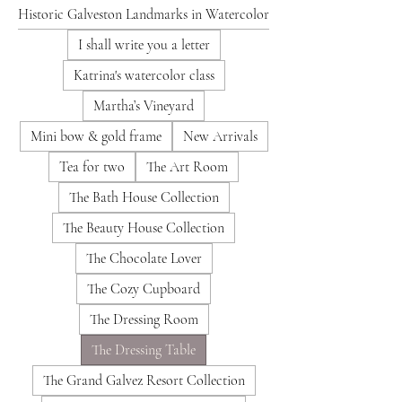
Historic Galveston Landmarks in Watercolor
I shall write you a letter
Katrina's watercolor class
Martha’s Vineyard
Mini bow & gold frame
New Arrivals
Tea for two
The Art Room
The Bath House Collection
The Beauty House Collection
The Chocolate Lover
The Cozy Cupboard
The Dressing Room
The Dressing Table
The Grand Galvez Resort Collection