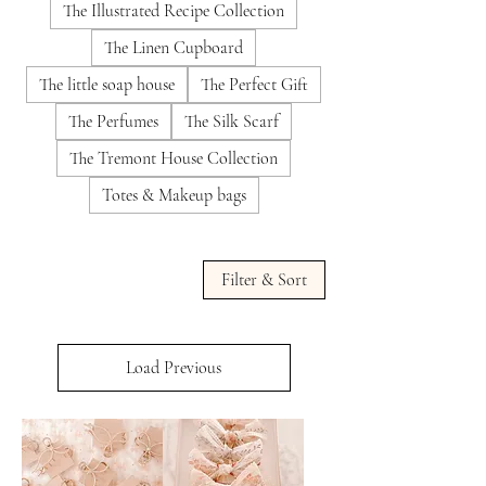
The Illustrated Recipe Collection
The Linen Cupboard
The little soap house
The Perfect Gift
The Perfumes
The Silk Scarf
The Tremont House Collection
Totes & Makeup bags
Filter & Sort
Load Previous